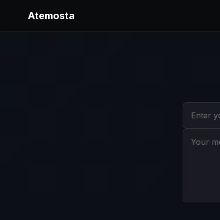
Atemosta