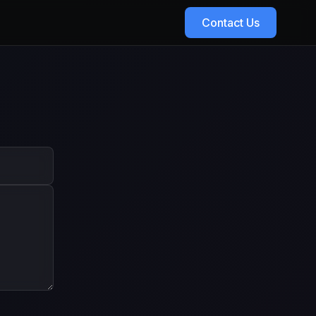
Contact Us