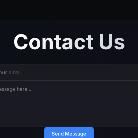
Contact Us
Send Message